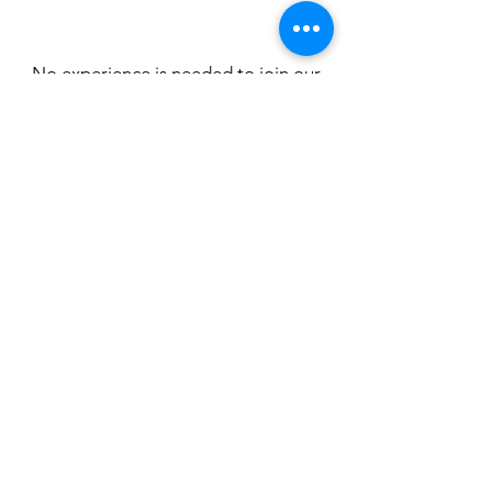
No experience is needed to join our
Novice Masters team! We
periodically run indoor and on-the-
water learn to row sessions to take
you from taking your first strokes on
the indoor rower (or "erg"), to taking
your first strokes on the water!
Click HERE to Learn to Row!
175 Emigrant Lake Road,
Ashland, OR 97520
email:
roguerowing@gmail.com