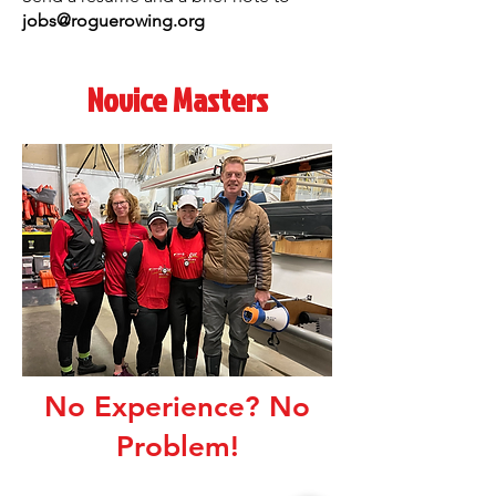
jobs@roguerowing.org
Novice Masters
No Experience? No
Problem!