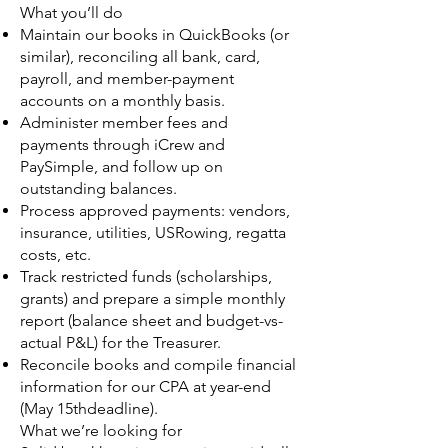
What you’ll do
Maintain our books in QuickBooks (or
similar), reconciling all bank, card,
payroll, and member-payment
accounts on a monthly basis.
Administer member fees and
payments through iCrew and
PaySimple, and follow up on
outstanding balances.
Process approved payments: vendors,
insurance, utilities, USRowing, regatta
costs, etc.
Track restricted funds (scholarships,
grants) and prepare a simple monthly
report (balance sheet and budget-vs-
actual P&L) for the Treasurer.
Reconcile books and compile financial
information for our CPA at year-end
(May 15thdeadline).
What we’re looking for