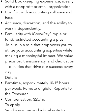
Solid bookkeeping experience, ideally
with a nonprofit or small organization.
Comfort with accounting software and
Excel.
Accuracy, discretion, and the ability to
work independently.
Familiarity with iCrew/PaySimple or
fund/restricted accounting a plus.
Join us in a role that empowers you to
utilize your accounting expertise while
making a meaningful impact. We value
precision, transparency, and dedication
—qualities that drive our success every
day!
Details
Part-time, approximately 10-15 hours
per week. Remote-eligible. Reports to
the Treasurer.
Compensation: $25/hr.
To apply
Send a résumé and a brief note to