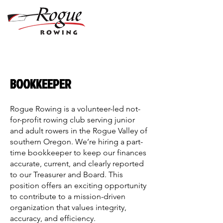
BOOKKEEPER
Rogue Rowing is a volunteer-led not-
for-profit rowing club serving junior
and adult rowers in the Rogue Valley of
southern Oregon. We’re hiring a part-
time bookkeeper to keep our finances
accurate, current, and clearly reported
to our Treasurer and Board. This
position offers an exciting opportunity
to contribute to a mission-driven
organization that values integrity,
accuracy, and efficiency.