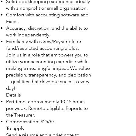
Solid bookkeeping experience, ideally
with a nonprofit or small organization.
Comfort with accounting software and
Excel.
Accuracy, discretion, and the ability to
work independently.
Familiarity with iCrew/PaySimple or
fund/restricted accounting a plus.
Join us in a role that empowers you to
utilize your accounting expertise while
making a meaningful impact. We value
precision, transparency, and dedication
—qualities that drive our success every
day!
Details
Part-time, approximately 10-15 hours
per week. Remote-eligible. Reports to
the Treasurer.
Compensation: $25/hr.
To apply
Send a résumé and a brief note to