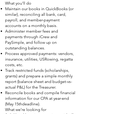
What you’ll do
Maintain our books in QuickBooks (or
similar), reconciling all bank, card,
payroll, and member-payment
accounts on a monthly basis.
Administer member fees and
payments through iCrew and
PaySimple, and follow up on
outstanding balances.
Process approved payments: vendors,
insurance, utilities, USRowing, regatta
costs, etc.
Track restricted funds (scholarships,
grants) and prepare a simple monthly
report (balance sheet and budget-vs-
actual P&L) for the Treasurer.
Reconcile books and compile financial
information for our CPA at year-end
(May 15thdeadline).
What we’re looking for