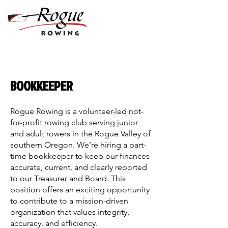
BOOKKEEPER
Rogue Rowing is a volunteer-led not-
for-profit rowing club serving junior
and adult rowers in the Rogue Valley of
southern Oregon. We’re hiring a part-
time bookkeeper to keep our finances
accurate, current, and clearly reported
to our Treasurer and Board. This
position offers an exciting opportunity
to contribute to a mission-driven
organization that values integrity,
accuracy, and efficiency.