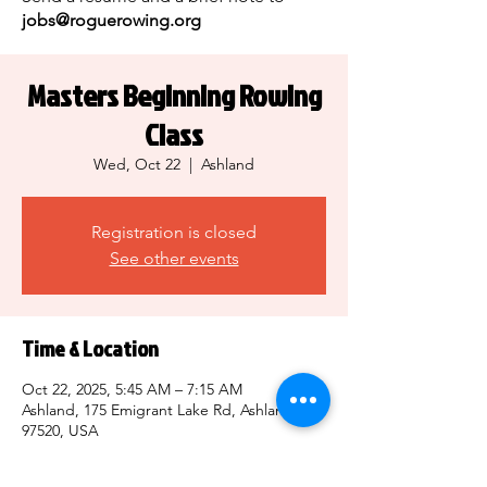
jobs@roguerowing.org
Masters Beginning Rowing
Class
Wed, Oct 22
  |  
Ashland
Registration is closed
See other events
Time & Location
Oct 22, 2025, 5:45 AM – 7:15 AM
Ashland, 175 Emigrant Lake Rd, Ashland, OR
97520, USA