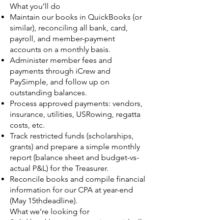
What you’ll do
Maintain our books in QuickBooks (or
similar), reconciling all bank, card,
payroll, and member-payment
accounts on a monthly basis.
Administer member fees and
payments through iCrew and
PaySimple, and follow up on
outstanding balances.
Process approved payments: vendors,
insurance, utilities, USRowing, regatta
costs, etc.
Track restricted funds (scholarships,
grants) and prepare a simple monthly
report (balance sheet and budget-vs-
actual P&L) for the Treasurer.
Reconcile books and compile financial
information for our CPA at year-end
(May 15thdeadline).
What we’re looking for