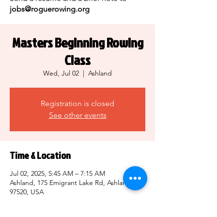
jobs@roguerowing.org
Masters Beginning Rowing
Class
Wed, Jul 02
  |  
Ashland
Registration is closed
See other events
Time & Location
Jul 02, 2025, 5:45 AM – 7:15 AM
Ashland, 175 Emigrant Lake Rd, Ashland, OR
97520, USA