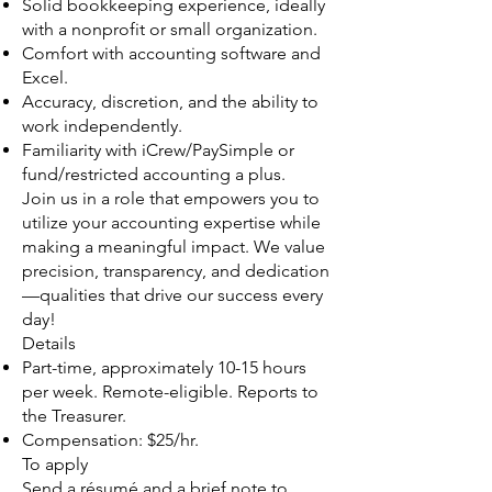
Solid bookkeeping experience, ideally
with a nonprofit or small organization.
Comfort with accounting software and
Excel.
Accuracy, discretion, and the ability to
work independently.
Familiarity with iCrew/PaySimple or
fund/restricted accounting a plus.
Join us in a role that empowers you to
utilize your accounting expertise while
making a meaningful impact. We value
precision, transparency, and dedication
—qualities that drive our success every
day!
Details
Part-time, approximately 10-15 hours
per week. Remote-eligible. Reports to
the Treasurer.
Compensation: $25/hr.
To apply
Send a résumé and a brief note to