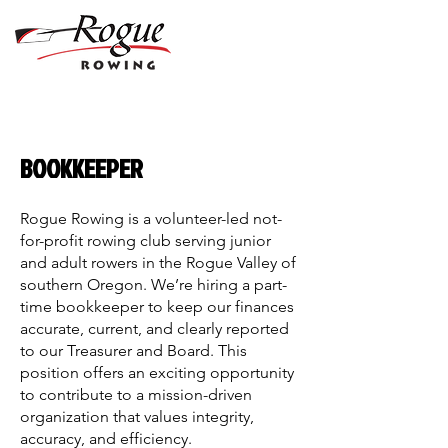
BOOKKEEPER
Rogue Rowing is a volunteer-led not-
for-profit rowing club serving junior
and adult rowers in the Rogue Valley of
southern Oregon. We’re hiring a part-
time bookkeeper to keep our finances
accurate, current, and clearly reported
to our Treasurer and Board. This
position offers an exciting opportunity
to contribute to a mission-driven
organization that values integrity,
accuracy, and efficiency.