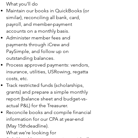
What you’ll do
Maintain our books in QuickBooks (or
similar), reconciling all bank, card,
payroll, and member-payment
accounts on a monthly basis.
Administer member fees and
payments through iCrew and
PaySimple, and follow up on
outstanding balances.
Process approved payments: vendors,
insurance, utilities, USRowing, regatta
costs, etc.
Track restricted funds (scholarships,
grants) and prepare a simple monthly
report (balance sheet and budget-vs-
actual P&L) for the Treasurer.
Reconcile books and compile financial
information for our CPA at year-end
(May 15thdeadline).
What we’re looking for