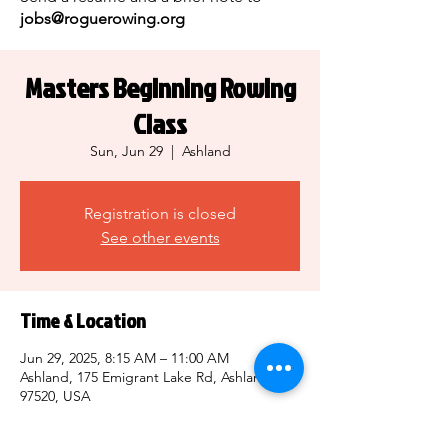
jobs@roguerowing.org
Masters Beginning Rowing
Class
Sun, Jun 29
  |  
Ashland
Registration is closed
See other events
Time & Location
Jun 29, 2025, 8:15 AM – 11:00 AM
Ashland, 175 Emigrant Lake Rd, Ashland, OR
97520, USA