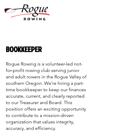
BOOKKEEPER
Rogue Rowing is a volunteer-led not-
for-profit rowing club serving junior
and adult rowers in the Rogue Valley of
southern Oregon. We’re hiring a part-
time bookkeeper to keep our finances
accurate, current, and clearly reported
to our Treasurer and Board. This
position offers an exciting opportunity
to contribute to a mission-driven
organization that values integrity,
accuracy, and efficiency.