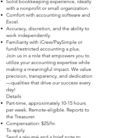
Solid bookkeeping experience, ideally
with a nonprofit or small organization.
Comfort with accounting software and
Excel.
Accuracy, discretion, and the ability to
work independently.
Familiarity with iCrew/PaySimple or
fund/restricted accounting a plus.
Join us in a role that empowers you to
utilize your accounting expertise while
making a meaningful impact. We value
precision, transparency, and dedication
—qualities that drive our success every
day!
Details
Part-time, approximately 10-15 hours
per week. Remote-eligible. Reports to
the Treasurer.
Compensation: $25/hr.
To apply
Send a résumé and a brief note to