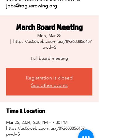
jobs@roguerowing.org
March Board Meeting
Mon, Mar 25
  |  
https://us06web.zoom.us/j/89263385645?
pwd=S
Full board meeting
Registration is closed
See other events
Time & Location
Mar 25, 2024, 6:30 PM – 7:30 PM
https://us06web.zoom.us/j/89263385645?
pwd=S