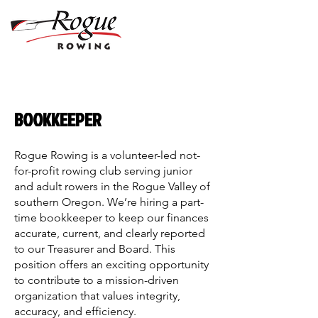
BOOKKEEPER
Rogue Rowing is a volunteer-led not-
for-profit rowing club serving junior
and adult rowers in the Rogue Valley of
southern Oregon. We’re hiring a part-
time bookkeeper to keep our finances
accurate, current, and clearly reported
to our Treasurer and Board. This
position offers an exciting opportunity
to contribute to a mission-driven
organization that values integrity,
accuracy, and efficiency.