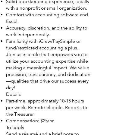
Solid bookkeeping experience, ideally
with a nonprofit or small organization.
Comfort with accounting software and
Excel.
Accuracy, discretion, and the ability to
work independently.
Familiarity with iCrew/PaySimple or
fund/restricted accounting a plus.
Join us in a role that empowers you to
utilize your accounting expertise while
making a meaningful impact. We value
precision, transparency, and dedication
—qualities that drive our success every
day!
Details
Part-time, approximately 10-15 hours
per week. Remote-eligible. Reports to
the Treasurer.
Compensation: $25/hr.
To apply
Send a résumé and a brief note to