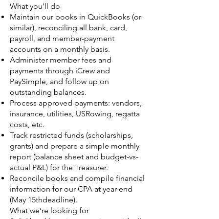
What you’ll do
Maintain our books in QuickBooks (or
similar), reconciling all bank, card,
payroll, and member-payment
accounts on a monthly basis.
Administer member fees and
payments through iCrew and
PaySimple, and follow up on
outstanding balances.
Process approved payments: vendors,
insurance, utilities, USRowing, regatta
costs, etc.
Track restricted funds (scholarships,
grants) and prepare a simple monthly
report (balance sheet and budget-vs-
actual P&L) for the Treasurer.
Reconcile books and compile financial
information for our CPA at year-end
(May 15thdeadline).
What we’re looking for