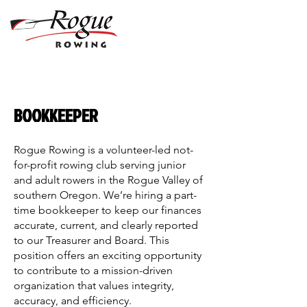
BOOKKEEPER
Rogue Rowing is a volunteer-led not-
for-profit rowing club serving junior
and adult rowers in the Rogue Valley of
southern Oregon. We’re hiring a part-
time bookkeeper to keep our finances
accurate, current, and clearly reported
to our Treasurer and Board. This
position offers an exciting opportunity
to contribute to a mission-driven
organization that values integrity,
accuracy, and efficiency.