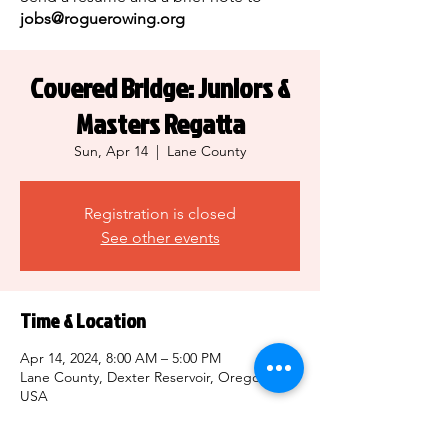
jobs@roguerowing.org
Covered Bridge: Juniors &
Masters Regatta
Sun, Apr 14
  |  
Lane County
Registration is closed
See other events
Time & Location
Apr 14, 2024, 8:00 AM – 5:00 PM
Lane County, Dexter Reservoir, Oregon,
USA