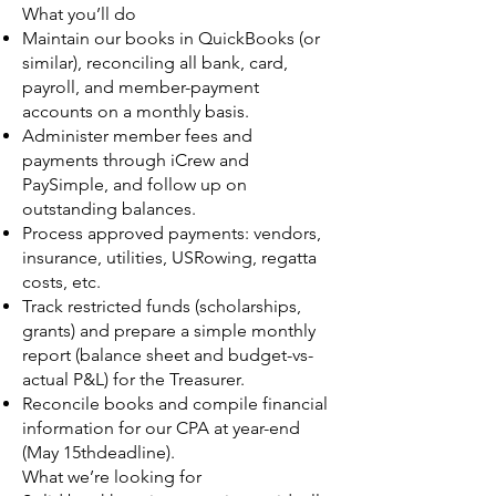
What you’ll do
Maintain our books in QuickBooks (or
similar), reconciling all bank, card,
payroll, and member-payment
accounts on a monthly basis.
Administer member fees and
payments through iCrew and
PaySimple, and follow up on
outstanding balances.
Process approved payments: vendors,
insurance, utilities, USRowing, regatta
costs, etc.
Track restricted funds (scholarships,
grants) and prepare a simple monthly
report (balance sheet and budget-vs-
actual P&L) for the Treasurer.
Reconcile books and compile financial
information for our CPA at year-end
(May 15thdeadline).
What we’re looking for