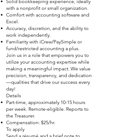
Solid bookkeeping experience, ideally
with a nonprofit or small organization.
Comfort with accounting software and
Excel.
Accuracy, discretion, and the ability to
work independently.
Familiarity with iCrew/PaySimple or
fund/restricted accounting a plus.
Join us in a role that empowers you to
utilize your accounting expertise while
making a meaningful impact. We value
precision, transparency, and dedication
—qualities that drive our success every
day!
Details
Part-time, approximately 10-15 hours
per week. Remote-eligible. Reports to
the Treasurer.
Compensation: $25/hr.
To apply
Send a résumé and a brief note to