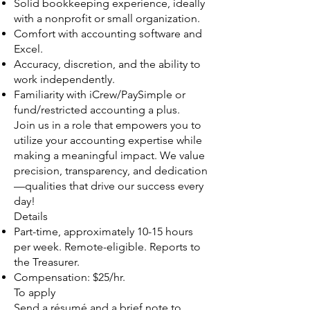
Solid bookkeeping experience, ideally
with a nonprofit or small organization.
Comfort with accounting software and
Excel.
Accuracy, discretion, and the ability to
work independently.
Familiarity with iCrew/PaySimple or
fund/restricted accounting a plus.
Join us in a role that empowers you to
utilize your accounting expertise while
making a meaningful impact. We value
precision, transparency, and dedication
—qualities that drive our success every
day!
Details
Part-time, approximately 10-15 hours
per week. Remote-eligible. Reports to
the Treasurer.
Compensation: $25/hr.
To apply
Send a résumé and a brief note to