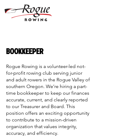
BOOKKEEPER
Rogue Rowing is a volunteer-led not-
for-profit rowing club serving junior
and adult rowers in the Rogue Valley of
southern Oregon. We’re hiring a part-
time bookkeeper to keep our finances
accurate, current, and clearly reported
to our Treasurer and Board. This
position offers an exciting opportunity
to contribute to a mission-driven
organization that values integrity,
accuracy, and efficiency.