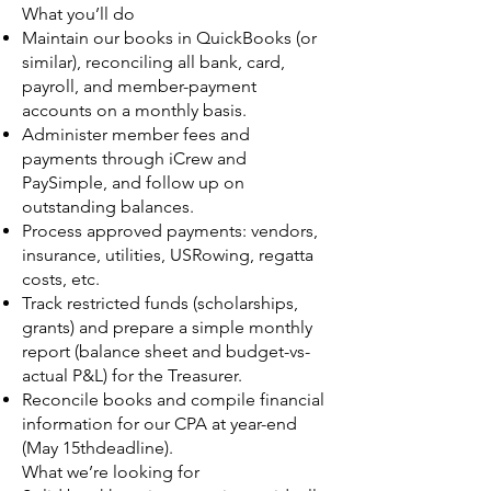
What you’ll do
Maintain our books in QuickBooks (or
similar), reconciling all bank, card,
payroll, and member-payment
accounts on a monthly basis.
Administer member fees and
payments through iCrew and
PaySimple, and follow up on
outstanding balances.
Process approved payments: vendors,
insurance, utilities, USRowing, regatta
costs, etc.
Track restricted funds (scholarships,
grants) and prepare a simple monthly
report (balance sheet and budget-vs-
actual P&L) for the Treasurer.
Reconcile books and compile financial
information for our CPA at year-end
(May 15thdeadline).
What we’re looking for