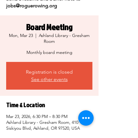
jobs@roguerowing.org
Board Meeting
Mon, Mar 23
  |  
Ashland Library - Gresham
Room
Monthly board meeting
Registration is closed
See other events
Time & Location
Mar 23, 2026, 6:30 PM – 8:30 PM
Ashland Library - Gresham Room, 410
Siskiyou Blvd, Ashland, OR 97520, USA