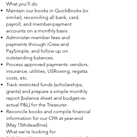
What you’ll do
Maintain our books in QuickBooks (or
similar), reconciling all bank, card,
payroll, and member-payment
accounts on a monthly basis.
Administer member fees and
payments through iCrew and
PaySimple, and follow up on
outstanding balances.
Process approved payments: vendors,
insurance, utilities, USRowing, regatta
costs, etc.
Track restricted funds (scholarships,
grants) and prepare a simple monthly
report (balance sheet and budget-vs-
actual P&L) for the Treasurer.
Reconcile books and compile financial
information for our CPA at year-end
(May 15thdeadline).
What we’re looking for