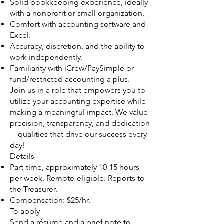
Solid bookkeeping experience, ideally
with a nonprofit or small organization.
Comfort with accounting software and
Excel.
Accuracy, discretion, and the ability to
work independently.
Familiarity with iCrew/PaySimple or
fund/restricted accounting a plus.
Join us in a role that empowers you to
utilize your accounting expertise while
making a meaningful impact. We value
precision, transparency, and dedication
—qualities that drive our success every
day!
Details
Part-time, approximately 10-15 hours
per week. Remote-eligible. Reports to
the Treasurer.
Compensation: $25/hr.
To apply
Send a résumé and a brief note to