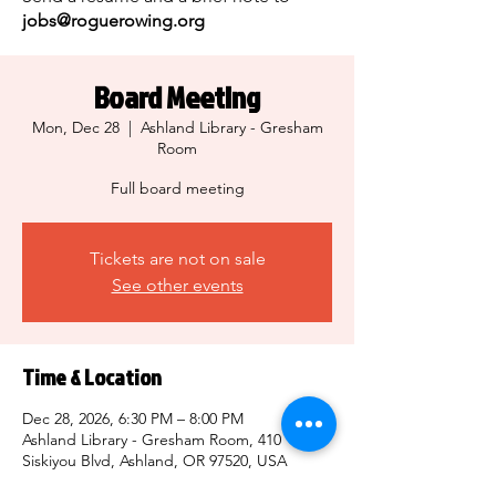
jobs@roguerowing.org
Board Meeting
Mon, Dec 28
  |  
Ashland Library - Gresham
Room
Full board meeting
Tickets are not on sale
See other events
Time & Location
Dec 28, 2026, 6:30 PM – 8:00 PM
Ashland Library - Gresham Room, 410
Siskiyou Blvd, Ashland, OR 97520, USA