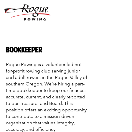
BOOKKEEPER
Rogue Rowing is a volunteer-led not-
for-profit rowing club serving junior
and adult rowers in the Rogue Valley of
southern Oregon. We’re hiring a part-
time bookkeeper to keep our finances
accurate, current, and clearly reported
to our Treasurer and Board. This
position offers an exciting opportunity
to contribute to a mission-driven
organization that values integrity,
accuracy, and efficiency.