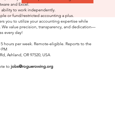
tware and Excel.
 ability to work independently.
ple or fund/restricted accounting a plus.
rs you to utilize your accounting expertise while
 We value precision, transparency, and dedication—
ess every day!
15 hours per week. Remote-eligible. Reports to the
0 PM
 Rd, Ashland, OR 97520, USA
ote to
jobs@roguerowing.org