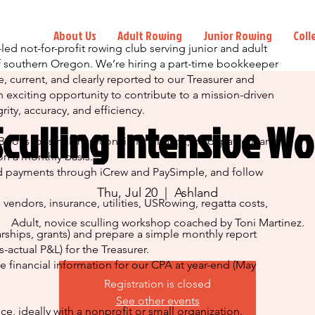
About Us
Adult Rowing
Junior Rowing
Coll
led not-for-profit rowing club serving junior and adult
of southern Oregon. We’re hiring a part-time bookkeeper
, current, and clearly reported to our Treasurer and
n exciting opportunity to contribute to a mission-driven
rity, accuracy, and efficiency.
Sculling Intensive W
oks (or similar), reconciling all bank, card, payroll, and
 a monthly basis.
 payments through iCrew and PaySimple, and follow
Thu, Jul 20
  |  
Ashland
endors, insurance, utilities, USRowing, regatta costs,
Adult, novice sculling workshop coached by Toni Martinez.
arships, grants) and prepare a simple monthly report
-actual P&L) for the Treasurer.
financial information for our CPA at year-end (May
Registration is closed
See other events
, ideally with a nonprofit or small organization.