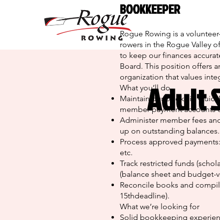
BOOKKEEPER
Rogue Rowing is a volunteer-
rowers in the Rogue Valley 
to keep our finances accurate
Board. This position offers a
organization that values integ
Adult 
What you’ll do
Maintain our books in QuickBo
member-payment accounts on
Administer member fees and
up on outstanding balances.
Process approved payments: v
etc.
Track restricted funds (schol
(balance sheet and budget-vs
Reconcile books and compile 
15thdeadline).
What we’re looking for
Solid bookkeeping experience