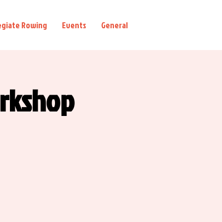
egiate Rowing
Events
General
orkshop