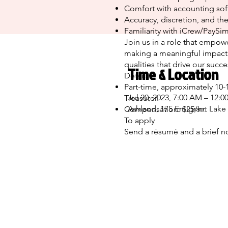
Comfort with accounting sof
Accuracy, discretion, and the
Familiarity with iCrew/PaySim
Join us in a role that empowe
making a meaningful impact.
qualities that drive our succ
Time & Location
Details
Part-time, approximately 10-
Jul 20, 2023, 7:00 AM – 12:0
Treasurer.
Ashland, 175 Emigrant Lake
Compensation: $25/hr.
To apply
Send a résumé and a brief n