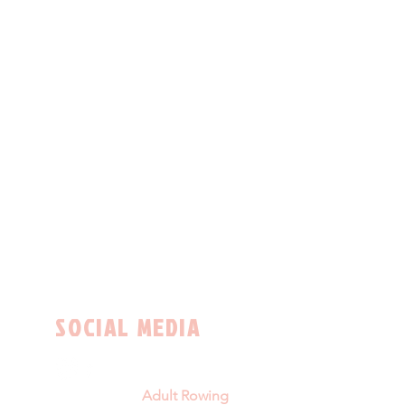
SOCIAL MEDIA
Adult Rowing