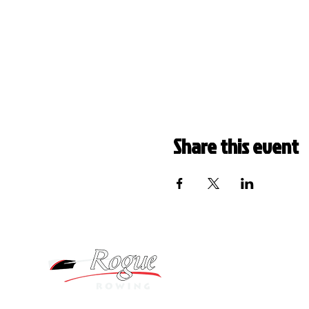
Share this event