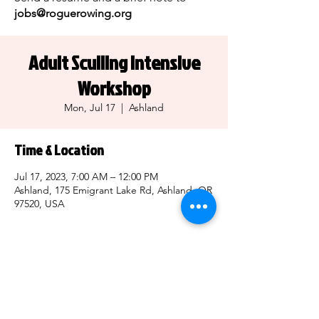
jobs@roguerowing.org
Adult Sculling Intensive
Workshop
Mon, Jul 17
  |  
Ashland
Time & Location
Jul 17, 2023, 7:00 AM – 12:00 PM
Ashland, 175 Emigrant Lake Rd, Ashland, OR
97520, USA
Share this event