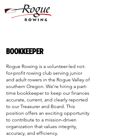
BOOKKEEPER
Rogue Rowing is a volunteer-led not-
for-profit rowing club serving junior
and adult rowers in the Rogue Valley of
southern Oregon. We’re hiring a part-
time bookkeeper to keep our finances
accurate, current, and clearly reported
to our Treasurer and Board. This
position offers an exciting opportunity
to contribute to a mission-driven
organization that values integrity,
accuracy, and efficiency.