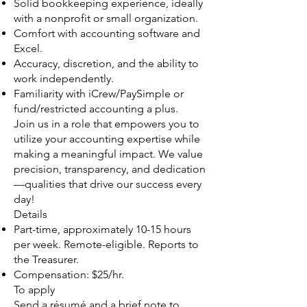
Solid bookkeeping experience, ideally
with a nonprofit or small organization.
Comfort with accounting software and
Excel.
Accuracy, discretion, and the ability to
work independently.
Familiarity with iCrew/PaySimple or
fund/restricted accounting a plus.
Join us in a role that empowers you to
utilize your accounting expertise while
making a meaningful impact. We value
precision, transparency, and dedication
—qualities that drive our success every
day!
Details
Part-time, approximately 10-15 hours
per week. Remote-eligible. Reports to
the Treasurer.
Compensation: $25/hr.
To apply
Send a résumé and a brief note to