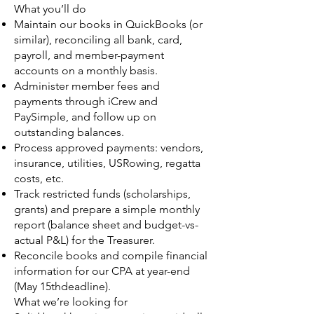
What you’ll do
Maintain our books in QuickBooks (or
similar), reconciling all bank, card,
payroll, and member-payment
accounts on a monthly basis.
Administer member fees and
payments through iCrew and
PaySimple, and follow up on
outstanding balances.
Process approved payments: vendors,
insurance, utilities, USRowing, regatta
costs, etc.
Track restricted funds (scholarships,
grants) and prepare a simple monthly
report (balance sheet and budget-vs-
actual P&L) for the Treasurer.
Reconcile books and compile financial
information for our CPA at year-end
(May 15thdeadline).
What we’re looking for