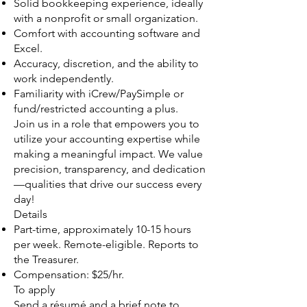
Solid bookkeeping experience, ideally
with a nonprofit or small organization.
Comfort with accounting software and
Excel.
Accuracy, discretion, and the ability to
work independently.
Familiarity with iCrew/PaySimple or
fund/restricted accounting a plus.
Join us in a role that empowers you to
utilize your accounting expertise while
making a meaningful impact. We value
precision, transparency, and dedication
—qualities that drive our success every
day!
Details
Part-time, approximately 10-15 hours
per week. Remote-eligible. Reports to
the Treasurer.
Compensation: $25/hr.
To apply
Send a résumé and a brief note to