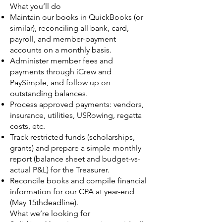
What you’ll do
Maintain our books in QuickBooks (or
similar), reconciling all bank, card,
payroll, and member-payment
accounts on a monthly basis.
Administer member fees and
payments through iCrew and
PaySimple, and follow up on
outstanding balances.
Process approved payments: vendors,
insurance, utilities, USRowing, regatta
costs, etc.
Track restricted funds (scholarships,
grants) and prepare a simple monthly
report (balance sheet and budget-vs-
actual P&L) for the Treasurer.
Reconcile books and compile financial
information for our CPA at year-end
(May 15thdeadline).
What we’re looking for