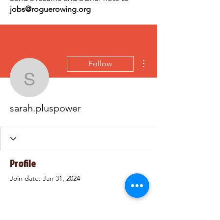
jobs@roguerowing.org
More actions
Follow
sarah.pluspower
sarah.pluspower
Profile
Join date: Jan 31, 2024