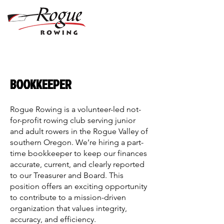
BOOKKEEPER
Rogue Rowing is a volunteer-led not-
for-profit rowing club serving junior
and adult rowers in the Rogue Valley of
southern Oregon. We’re hiring a part-
time bookkeeper to keep our finances
accurate, current, and clearly reported
to our Treasurer and Board. This
position offers an exciting opportunity
to contribute to a mission-driven
organization that values integrity,
accuracy, and efficiency.